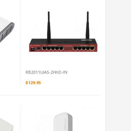
VIEW PRODUCT
RB2011UiAS-2HnD-IN
$129.95