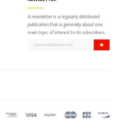
A newsletter is a regularly distributed
publication that is generally about one
main topic of interest to its subscribers.