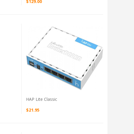
$129.00
VIEW PRODUCT
HAP Lite Classic
$21.95