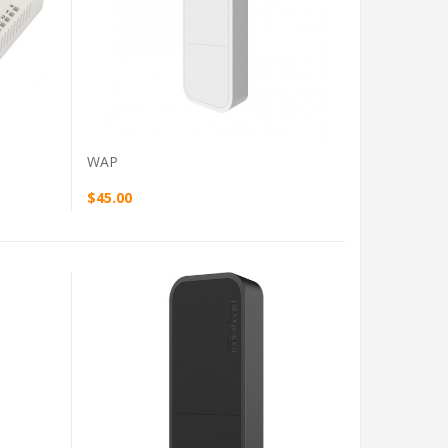
VIEW PRODUCT
WAP
$45.00
VIEW PRODUCT