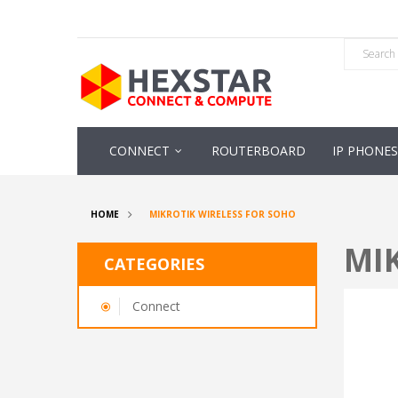
CONNECT
ROUTERBOARD
IP PHONES
HOME
MIKROTIK WIRELESS FOR SOHO
MI
CATEGORIES
Connect