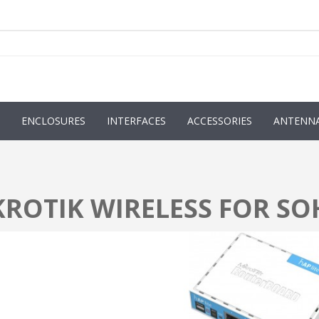
ENCLOSURES
INTERFACES
ACCESSORIES
ANTENN
KROTIK WIRELESS FOR S