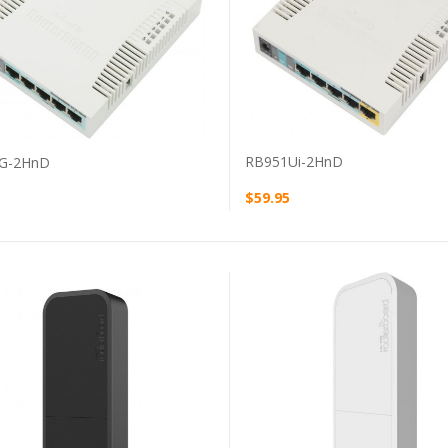
VIEW PRODUCT
VIEW PRODUCT
RB951Ui-2HnD
G-2HnD
$59.95
VIEW PRODUCT
VIEW PRODUCT