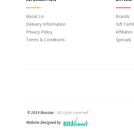
About Us
Brands
Delivery Information
Gift Certi
Privacy Policy
Affiliates
Terms & Conditions
Specials
© 2019 Hexstar
. All rights reserved
Website Designed by