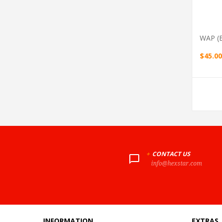
WAP (b
$45.00
+
CONTACT US
info@hexstar.com
INFORMATION
EXTRAS