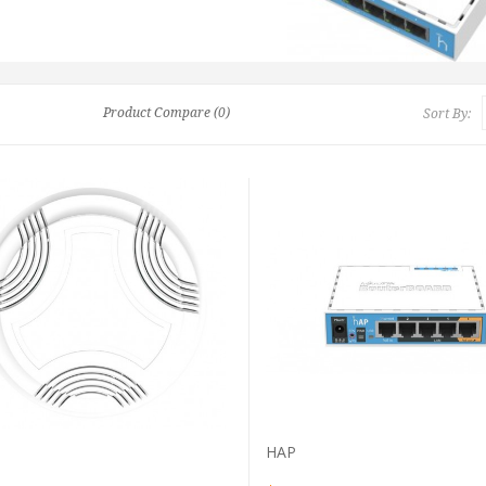
Product Compare (0)
Sort By:
VIEW PRODUCT
VIEW PRODUCT
HAP