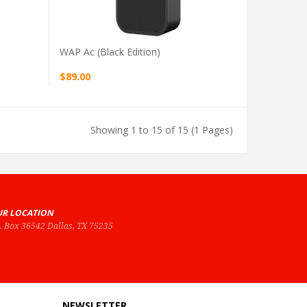
WAP Ac (black Edition)
$89.00
Showing 1 to 15 of 15 (1 Pages)
R LOCATION
O. Box 36542 Dallas, TX 75235
NEWSLETTER