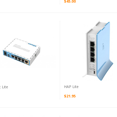
$45.00
VIEW PRODUCT
VIEW PRODUCT
HAP Lite
 Lite
$21.95