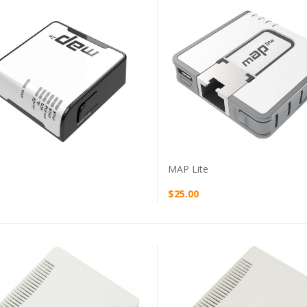
VIEW PRODUCT
VIEW PRODUCT
MAP Lite
$25.00