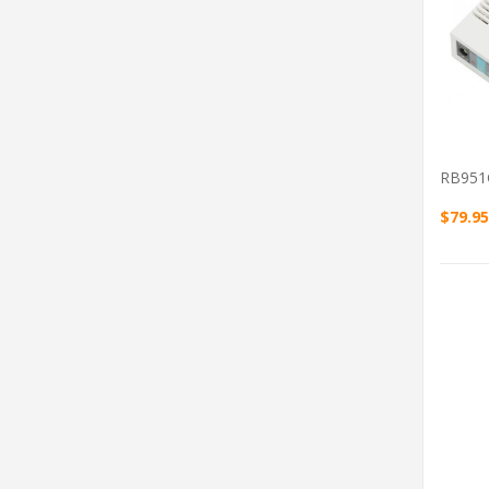
RB951
$79.95