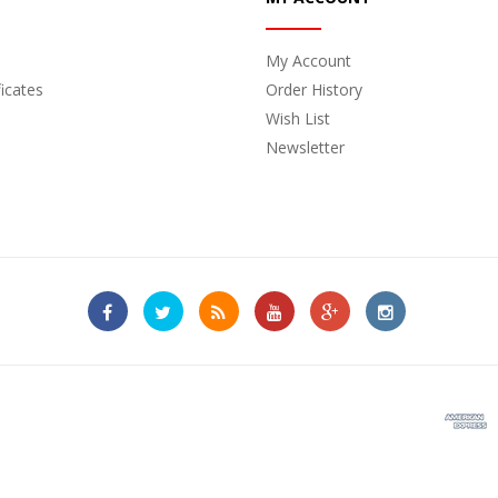
My Account
ficates
Order History
Wish List
Newsletter