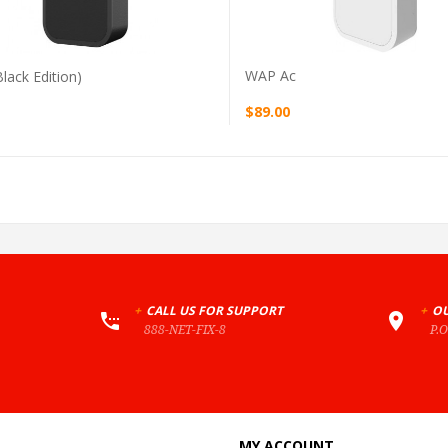
WAP Ac
lack Edition)
$89.00
+
CALL US FOR SUPPORT
+
OU
888-NET-FIX-8
P.
MY ACCOUNT