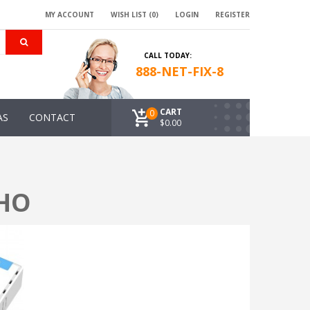
MY ACCOUNT
WISH LIST (0)
LOGIN
REGISTER
CALL TODAY:
888-NET-FIX-8
CART
0
AS
CONTACT
$0.00
OHO