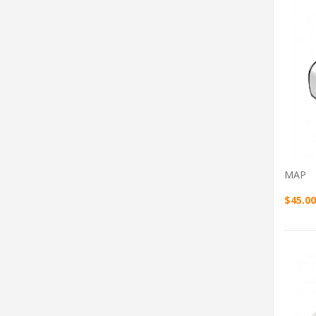
MAP
$45.00