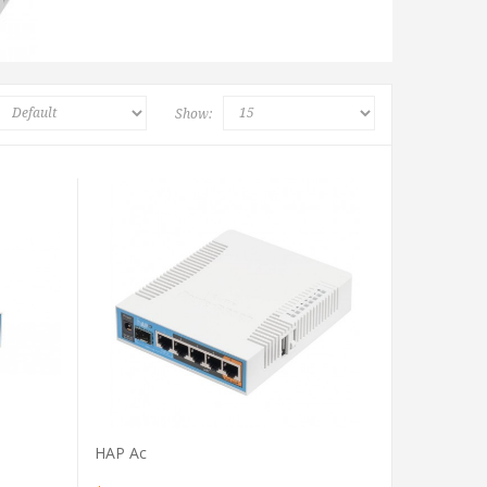
Show:
VIEW PRODUCT
HAP Ac