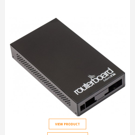
VIEW PRODUCT