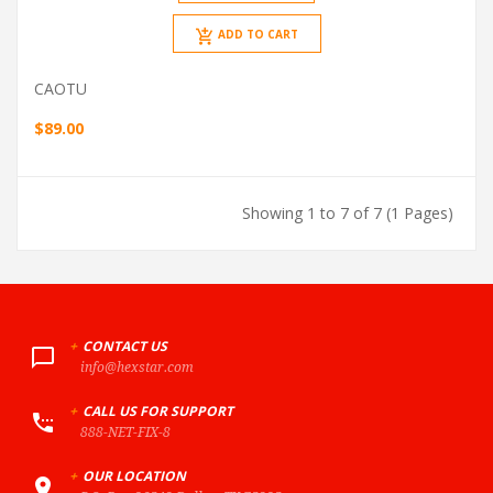
ADD TO CART
CAOTU
$89.00
Showing 1 to 7 of 7 (1 Pages)
+
CONTACT US
info@hexstar.com
+
CALL US FOR SUPPORT
888-NET-FIX-8
+
OUR LOCATION