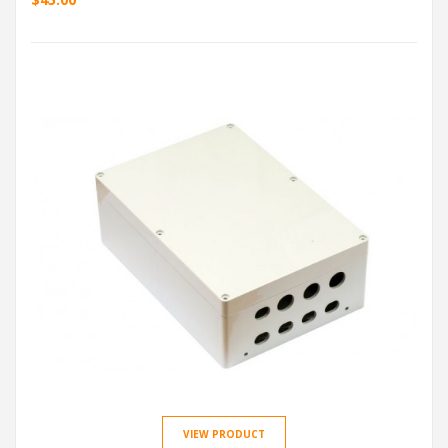
VIEW PRODUCT