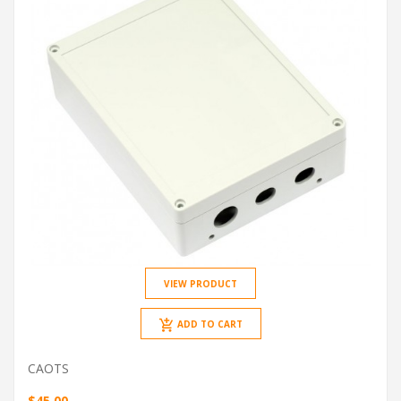
VIEW PRODUCT
ADD TO CART
CAOTS
$45.00