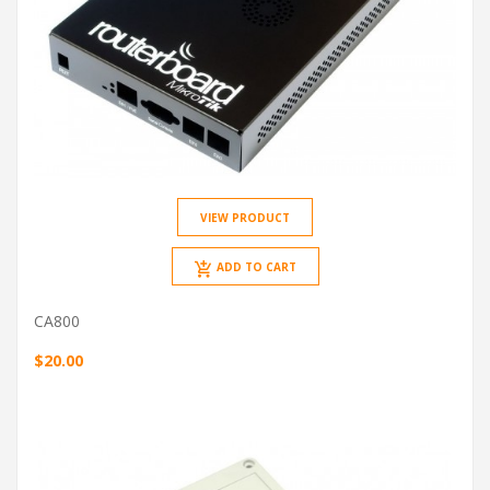
VIEW PRODUCT
ADD TO CART
CA800
$20.00