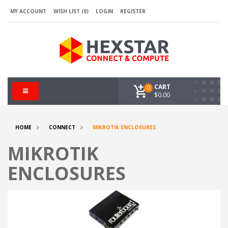
MY ACCOUNT
WISH LIST (0)
LOGIN
REGISTER
CART
0
$0.00
HOME
CONNECT
MIKROTIK ENCLOSURES
MIKROTIK
ENCLOSURES