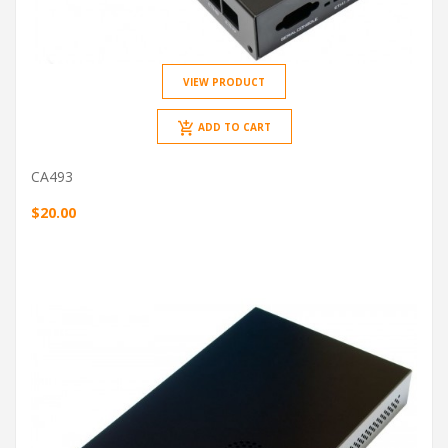
VIEW PRODUCT
ADD TO CART
CA493
$20.00