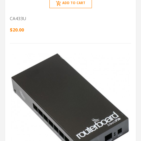
ADD TO CART
CA433U
$20.00