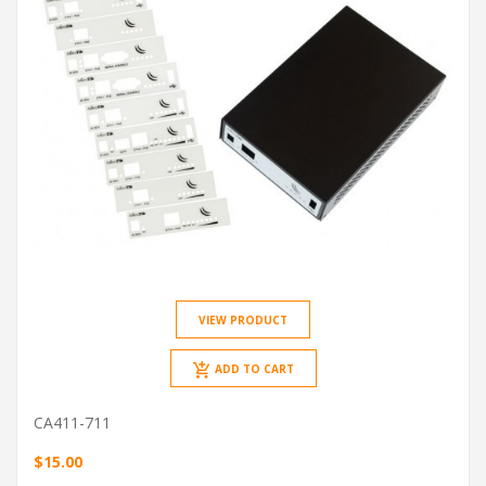
VIEW PRODUCT
ADD TO CART
CA411-711
$15.00