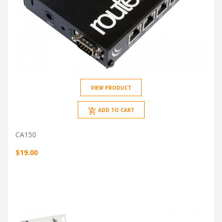
VIEW PRODUCT
ADD TO CART
CA150
$19.00