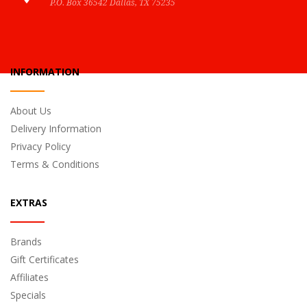
P.O. Box 36542 Dallas, TX 75235
INFORMATION
About Us
Delivery Information
Privacy Policy
Terms & Conditions
EXTRAS
Brands
Gift Certificates
Affiliates
Specials