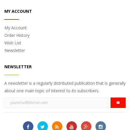
MY ACCOUNT
My Account
Order History
Wish List
Newsletter
NEWSLETTER
A newsletter is a regularly distributed publication that is generally
about one main topic of interest to its subscribers.