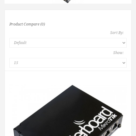
Product Compare (0)
Sort By:
Show: