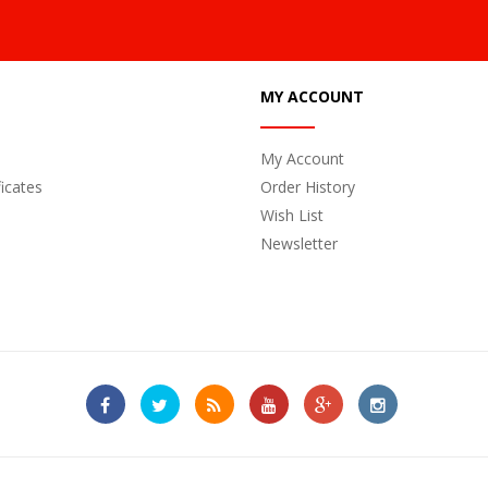
MY ACCOUNT
My Account
ficates
Order History
Wish List
Newsletter