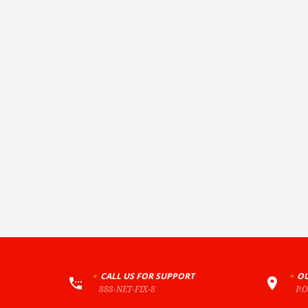
+
CALL US FOR SUPPORT
+
OU
888-NET-FIX-8
P.