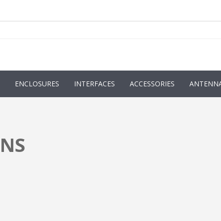
ENCLOSURES
INTERFACES
ACCESSORIES
ANTENN
ONS