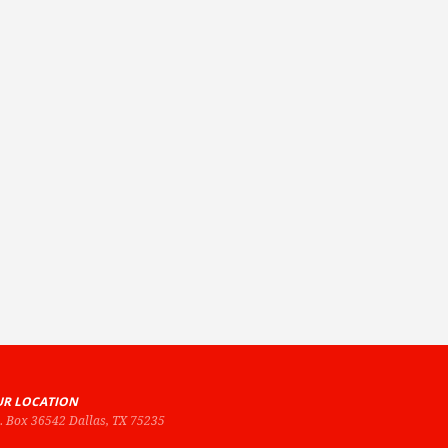
R LOCATION
O. Box 36542 Dallas, TX 75235