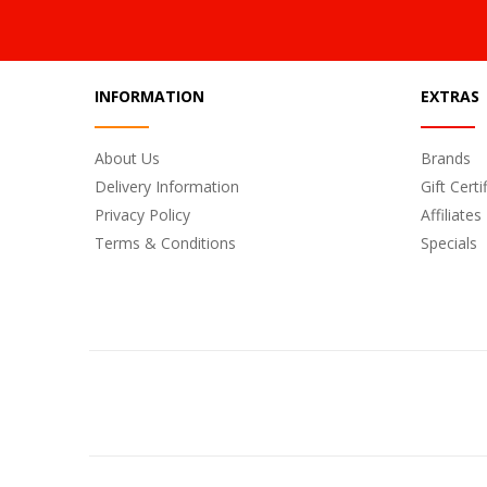
INFORMATION
EXTRAS
About Us
Brands
Delivery Information
Gift Certi
Privacy Policy
Affiliates
Terms & Conditions
Specials