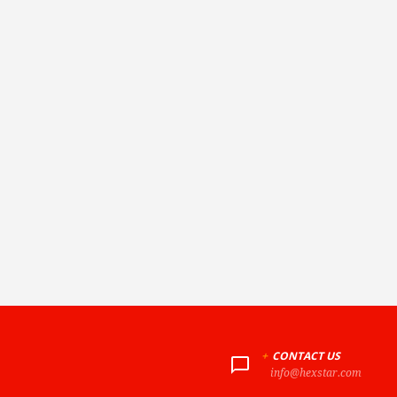
+
CONTACT US
info@hexstar.com