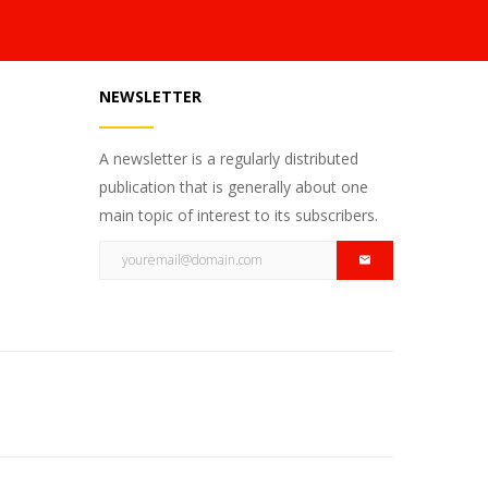
NEWSLETTER
A newsletter is a regularly distributed
publication that is generally about one
main topic of interest to its subscribers.