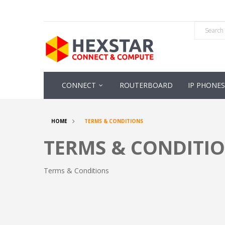
CONNECT
ROUTERBOARD
IP PHONES
HOME
TERMS & CONDITIONS
TERMS & CONDITI
Terms & Conditions