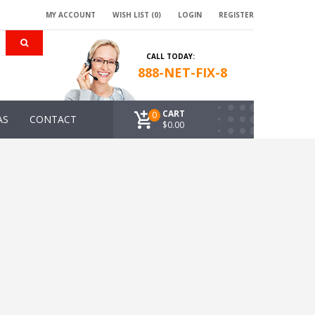
MY ACCOUNT
WISH LIST (0)
LOGIN
REGISTER
CALL TODAY:
888-NET-FIX-8
CART
0
AS
CONTACT
$0.00