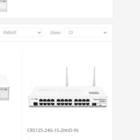
Show:
VIEW PRODUCT
CRS125-24G-1S-2HnD-IN