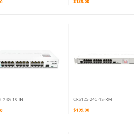
$139.00
00
VIEW PRODUCT
VIEW PRODUCT
CRS125-24G-1S-RM
5-24G-1S-IN
$199.00
00