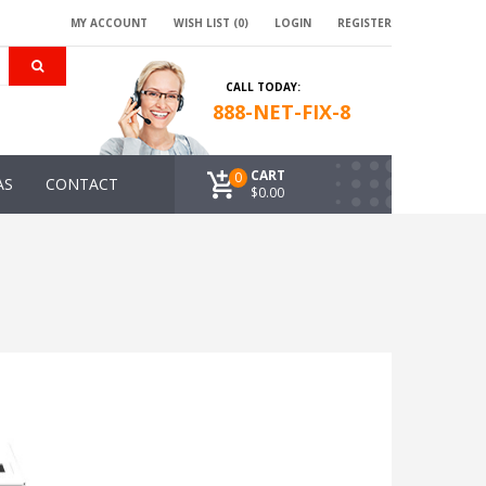
MY ACCOUNT
WISH LIST (0)
LOGIN
REGISTER
CALL TODAY:
888-NET-FIX-8
CART
0
AS
CONTACT
$0.00