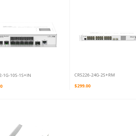
VIEW PRODUCT
VIEW PRODUCT
CRS226-24G-2S+RM
2-1G-10S-1S+IN
$299.00
00