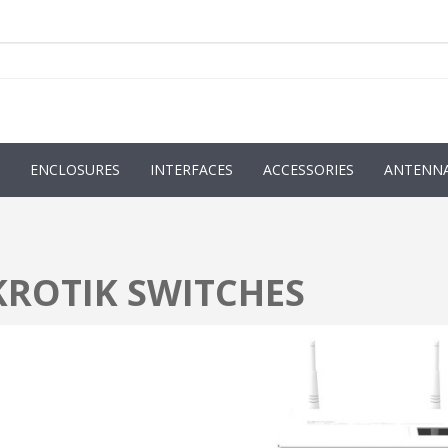
ENCLOSURES
INTERFACES
ACCESSORIES
ANTENN
KROTIK SWITCHES