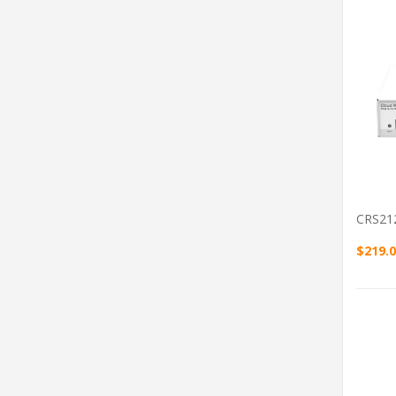
CRS21
$219.