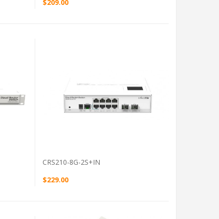
$209.00
VIEW PRODUCT
CRS210-8G-2S+IN
$229.00