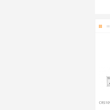
CRS10