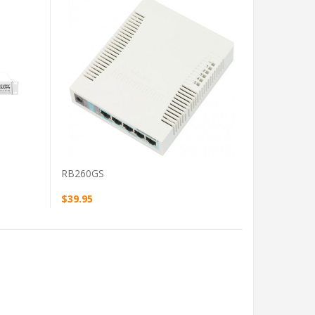
VIEW PRODUCT
RB260GS
$39.95