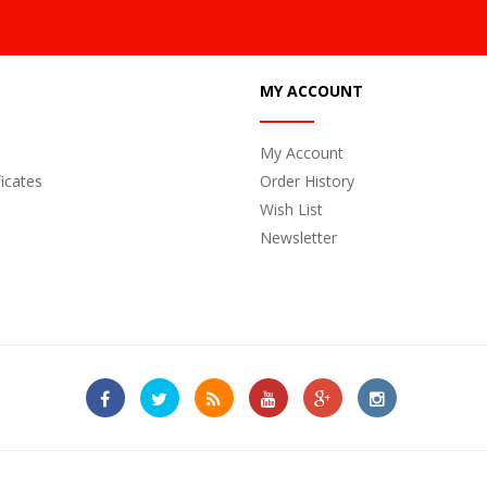
MY ACCOUNT
My Account
ficates
Order History
Wish List
Newsletter