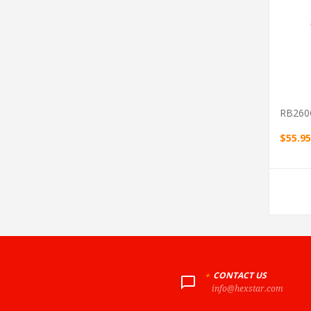
RB260
$55.95
+
CONTACT US
info@hexstar.com