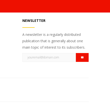
NEWSLETTER
A newsletter is a regularly distributed
publication that is generally about one
main topic of interest to its subscribers.