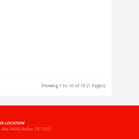
Showing 1 to 10 of 10 (1 Pages)
R LOCATION
O. Box 36542 Dallas, TX 75235