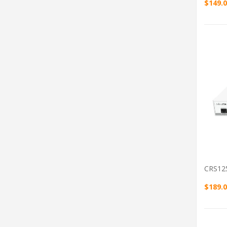
$149.
CRS12
$189.