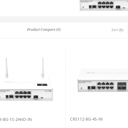
Product Compare (0)
Sort By:
VIEW PRODUCT
VIEW PRODUCT
CRS112-8G-4S-IN
9-8G-1S-2HnD-IN