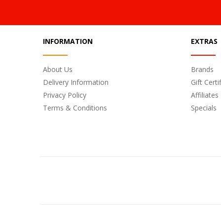
INFORMATION
EXTRAS
About Us
Brands
Delivery Information
Gift Certi
Privacy Policy
Affiliates
Terms & Conditions
Specials