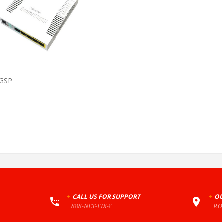
VIEW PRODUCT
GSP
+
CALL US FOR SUPPORT
+
OU
888-NET-FIX-8
P.