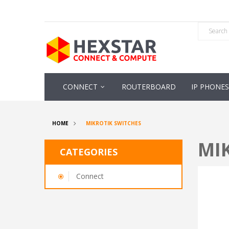
CONNECT
ROUTERBOARD
IP PHONES
HOME
MIKROTIK SWITCHES
MI
CATEGORIES
Connect