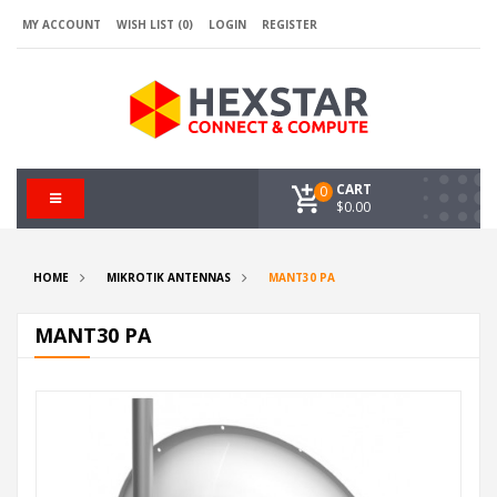
MY ACCOUNT
WISH LIST (0)
LOGIN
REGISTER
CART
0
$0.00
HOME
MIKROTIK ANTENNAS
MANT30 PA
MANT30 PA