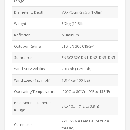
range
Diameter x Depth
70 x 45cm (27.5 x 17.8in)
Weight
5.7kg (12.6 lbs)
Reflector
Aluminum
Outdoor Rating
ETSI EN 300 019-2-4
Standards
EN 302 326 DN1, DN2, DN3, DN5
Wind Survivability
201kph (125mph)
Wind Load (125 mph)
181.4kg (400 lbs)
Operating Temperature
-50°C to 80°C(-49°F to 158°F)
Pole Mount Diameter
3 to 10cm (1.2 to 3.9in)
Range
2x RP-SMA Female (outside
Connector
thread)