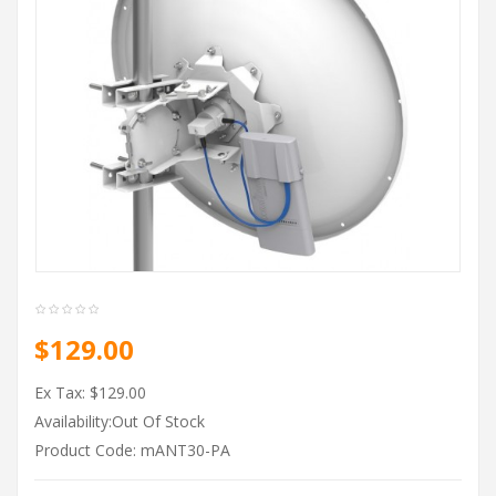
$129.00
Ex Tax: $129.00
Availability:Out Of Stock
Product Code: mANT30-PA