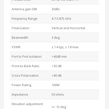
Antenna gain DBI
30dbi
Frequency Range
4.7-5.875 GHz
Polarization
Vertical and Horizontal
Beamwidth
3 deg
VSWR
≤ 1.4 typ, ≤ 1.8 max
Port to Port Isolation
>40dB min
Front-to-Back Ratio
>30 dB
Cross Polarization
>40 dB
Power Rating
100W
Impedance
50 ohms
Elevation adjustment
+/- 15 deg