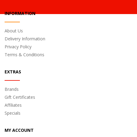
INFORMATION
About Us
Delivery Information
Privacy Policy
Terms & Conditions
EXTRAS
Brands
Gift Certificates
Affiliates
Specials
MY ACCOUNT