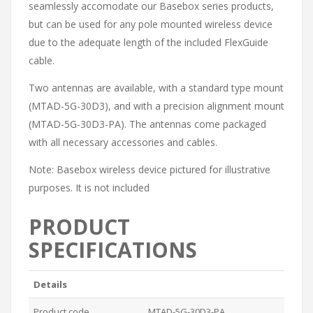
seamlessly accomodate our Basebox series products,
but can be used for any pole mounted wireless device
due to the adequate length of the included FlexGuide
cable.
Two antennas are available, with a standard type mount
(MTAD-5G-30D3), and with a precision alignment mount
(MTAD-5G-30D3-PA). The antennas come packaged
with all necessary accessories and cables.
Note: Basebox wireless device pictured for illustrative
purposes. It is not included
PRODUCT
SPECIFICATIONS
Details
Product code
MTAD-5G-30D3-PA