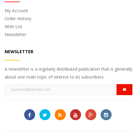
My Account
Order History
Wish List
Newsletter
NEWSLETTER
A newsletter is a regularly distributed publication that is generally
about one main topic of interest to its subscribers.