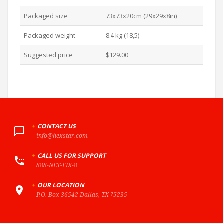
Packaged size
73x73x20cm (29x29x8in)
Packaged weight
8.4 kg (18,5)
Suggested price
$129.00
+
CONTACT US
info@hexstar.com
+
CALL US FOR SUPPORT
888-NET-FIX-8
+
OUR LOCATION
P.O. Box 36542 Dallas, TX 75235