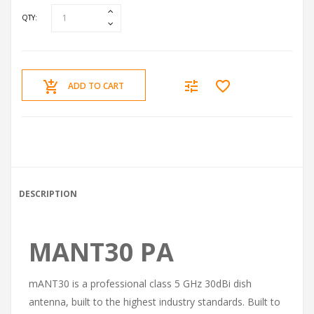
QTY:
ADD TO CART
DESCRIPTION
MANT30 PA
mANT30 is a professional class 5 GHz 30dBi dish
antenna, built to the highest industry standards. Built to