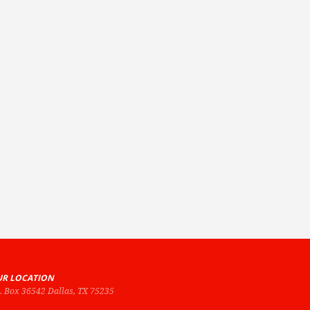
R LOCATION
O. Box 36542 Dallas, TX 75235