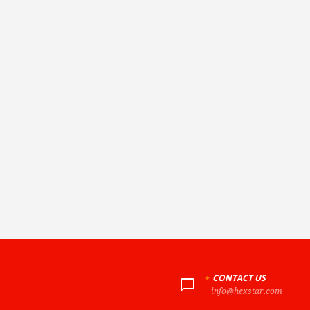
+
CONTACT US
info@hexstar.com