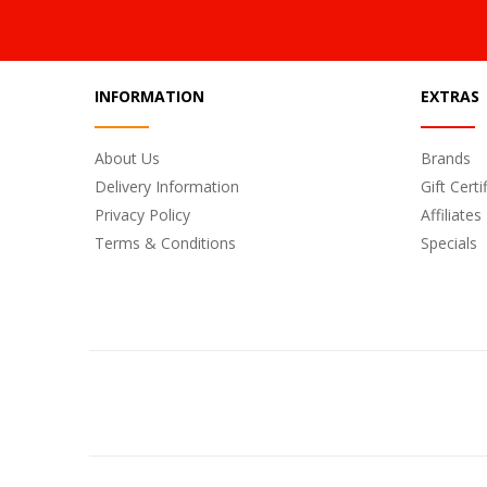
INFORMATION
EXTRAS
About Us
Brands
Delivery Information
Gift Certi
Privacy Policy
Affiliates
Terms & Conditions
Specials