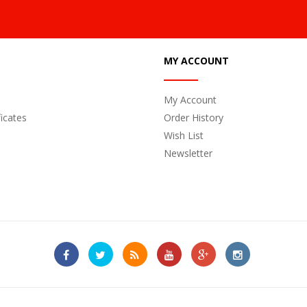
MY ACCOUNT
My Account
ficates
Order History
Wish List
Newsletter