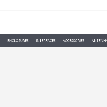
ENCLOSURES
INTERFACES
ACCESSORIES
ANTENN