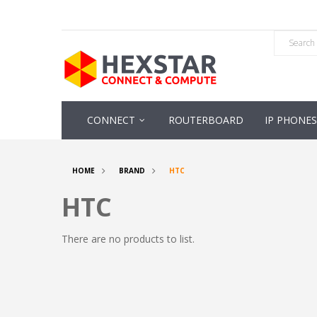
CONNECT
ROUTERBOARD
IP PHONES
HOME
BRAND
HTC
HTC
There are no products to list.