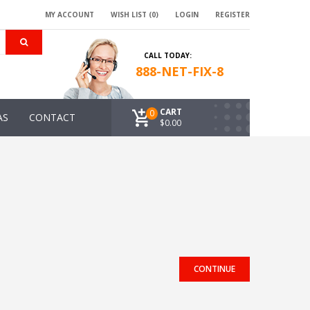
MY ACCOUNT
WISH LIST (0)
LOGIN
REGISTER
CALL TODAY:
888-NET-FIX-8
CART
0
AS
CONTACT
$0.00
CONTINUE