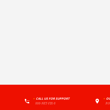
+
CALL US FOR SUPPORT
+
OU
888-NET-FIX-8
P.