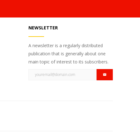
NEWSLETTER
A newsletter is a regularly distributed
publication that is generally about one
main topic of interest to its subscribers.