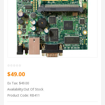
$49.00
Ex Tax: $49.00
Availability:Out Of Stock
Product Code: RB411