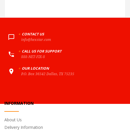
+
CONTACT US
info@hexstar.com
+
CALL US FOR SUPPORT
888-NET-FIX-8
+
OUR LOCATION
P.O. Box 36542 Dallas, TX 75235
INFORMATION
About Us
Delivery Information