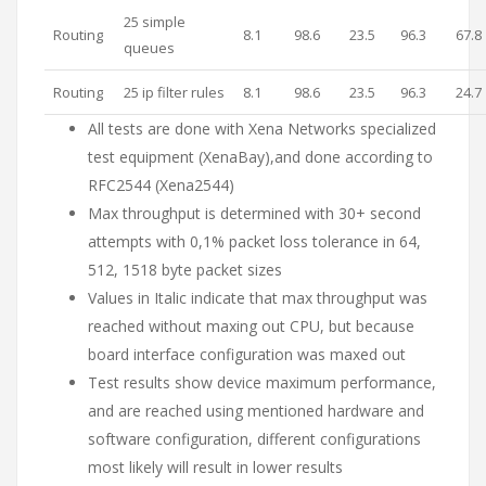
25 simple
Routing
8.1
98.6
23.5
96.3
67.8
queues
Routing
25 ip filter rules
8.1
98.6
23.5
96.3
24.7
All tests are done with Xena Networks specialized
test equipment (XenaBay),and done according to
RFC2544 (Xena2544)
Max throughput is determined with 30+ second
attempts with 0,1% packet loss tolerance in 64,
512, 1518 byte packet sizes
Values in Italic indicate that max throughput was
reached without maxing out CPU, but because
board interface configuration was maxed out
Test results show device maximum performance,
and are reached using mentioned hardware and
software configuration, different configurations
most likely will result in lower results