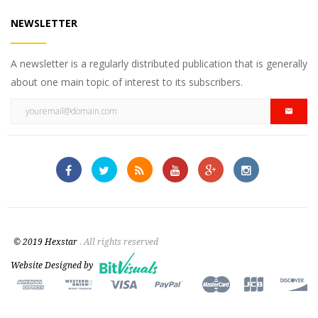
NEWSLETTER
A newsletter is a regularly distributed publication that is generally
about one main topic of interest to its subscribers.
© 2019 Hexstar
. All rights reserved
Website Designed by