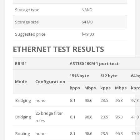
Storage type
NAND
Storage size
64 MB
Suggested price
$49.00
ETHERNET TEST RESULTS
RB411
AR7130 100M 1 port test
1518 byte
512 byte
64 b
Mode
Configuration
kpps
Mbps
kpps
Mbps
kpp
Bridging
none
8.1
98.6
23.5
96.3
97.3
25 bridge filter
Bridging
8.1
98.6
23.5
96.3
41.0
rules
Routing
none
8.1
98.6
23.5
96.3
79.4