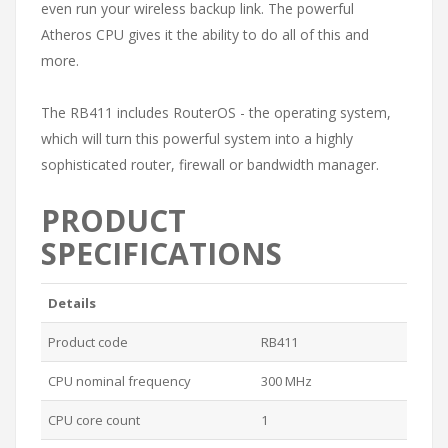
even run your wireless backup link. The powerful
Atheros CPU gives it the ability to do all of this and
more.
The RB411 includes RouterOS - the operating system,
which will turn this powerful system into a highly
sophisticated router, firewall or bandwidth manager.
PRODUCT
SPECIFICATIONS
Details
Product code
RB411
CPU nominal frequency
300 MHz
CPU core count
1