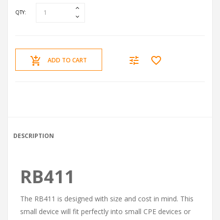
QTY:
ADD TO CART
DESCRIPTION
RB411
The RB411 is designed with size and cost in mind. This
small device will fit perfectly into small CPE devices or