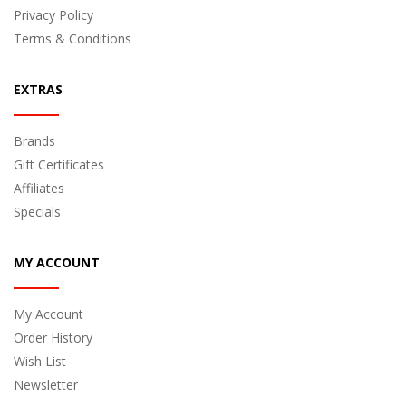
Privacy Policy
Terms & Conditions
EXTRAS
Brands
Gift Certificates
Affiliates
Specials
MY ACCOUNT
My Account
Order History
Wish List
Newsletter