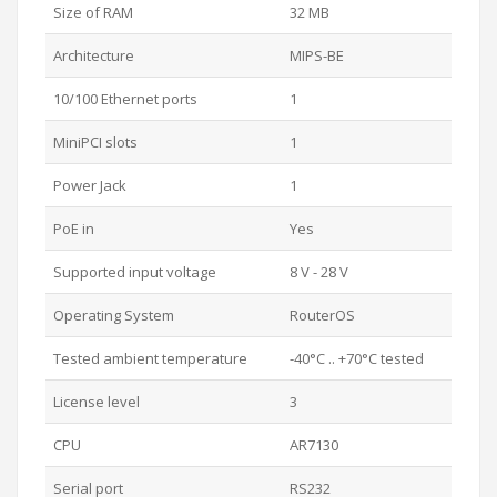
Size of RAM
32 MB
Architecture
MIPS-BE
10/100 Ethernet ports
1
MiniPCI slots
1
Power Jack
1
PoE in
Yes
Supported input voltage
8 V - 28 V
Operating System
RouterOS
Tested ambient temperature
-40°C .. +70°C tested
License level
3
CPU
AR7130
Serial port
RS232