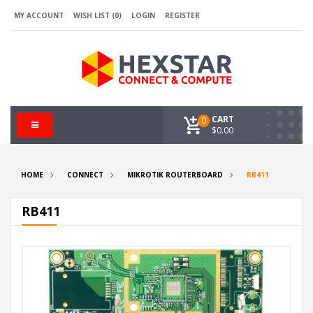
MY ACCOUNT
WISH LIST (0)
LOGIN
REGISTER
CART
0
$0.00
HOME
CONNECT
MIKROTIK ROUTERBOARD
RB411
RB411