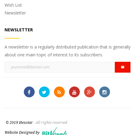
Wish List
Newsletter
NEWSLETTER
A newsletter is a regularly distributed publication that is generally
about one main topic of interest to its subscribers.
© 2019 Hexstar
. All rights reserved
Website Designed by