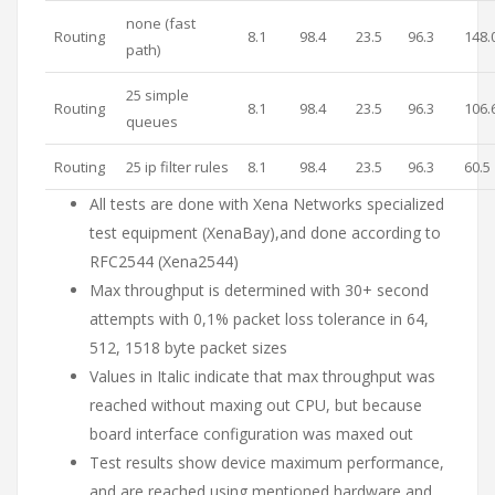
none (fast
Routing
8.1
98.4
23.5
96.3
148.
path)
25 simple
Routing
8.1
98.4
23.5
96.3
106.
queues
Routing
25 ip filter rules
8.1
98.4
23.5
96.3
60.5
All tests are done with Xena Networks specialized
test equipment (XenaBay),and done according to
RFC2544 (Xena2544)
Max throughput is determined with 30+ second
attempts with 0,1% packet loss tolerance in 64,
512, 1518 byte packet sizes
Values in Italic indicate that max throughput was
reached without maxing out CPU, but because
board interface configuration was maxed out
Test results show device maximum performance,
and are reached using mentioned hardware and