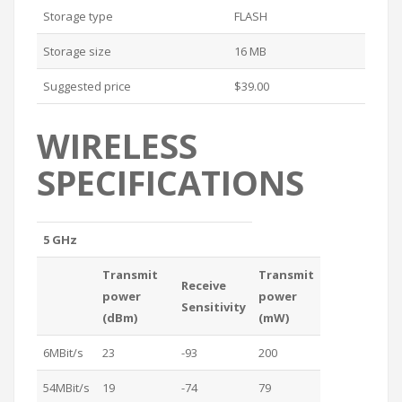
Storage type
FLASH
Storage size
16 MB
Suggested price
$39.00
WIRELESS
SPECIFICATIONS
5 GHz
Transmit
Transmit
Receive
power
power
Sensitivity
(dBm)
(mW)
6MBit/s
23
-93
200
54MBit/s
19
-74
79