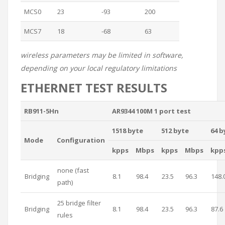
MCS0
23
-93
200
MCS7
18
-68
63
wireless parameters may be limited in software,
depending on your local regulatory limitations
ETHERNET TEST RESULTS
RB911-5Hn
AR9344 100M 1 port test
1518 byte
512 byte
64 b
Mode
Configuration
kpps
Mbps
kpps
Mbps
kpp
none (fast
Bridging
8.1
98.4
23.5
96.3
148.
path)
25 bridge filter
Bridging
8.1
98.4
23.5
96.3
87.6
rules