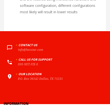
software configuration, different configurations
most likely will result in lower results
+
CONTACT US
info@hexstar.com
+
CALL US FOR SUPPORT
888-NET-FIX-8
+
OUR LOCATION
P.O. Box 36542 Dallas, TX 75235
INFORMATION