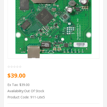
$39.00
Ex Tax: $39.00
Availability:Out Of Stock
Product Code: 911-Lite5