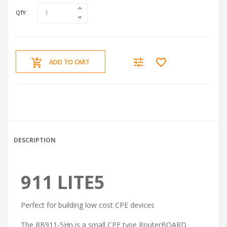
QTY:
ADD TO CART
DESCRIPTION
911 LITE5
Perfect for building low cost CPE devices
The RB911-5Hn is a small CPE type RouterBOARD