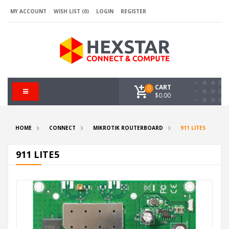
MY ACCOUNT
WISH LIST (0)
LOGIN
REGISTER
CART
0
$0.00
HOME
CONNECT
MIKROTIK ROUTERBOARD
911 LITE5
911 LITE5