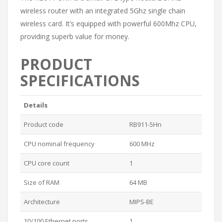
wireless router with an integrated 5Ghz single chain
wireless card. It’s equipped with powerful 600Mhz CPU,
providing superb value for money.
PRODUCT
SPECIFICATIONS
Details
Product code
RB911-5Hn
CPU nominal frequency
600 MHz
CPU core count
1
Size of RAM
64 MB
Architecture
MIPS-BE
10/100 Ethernet ports
1