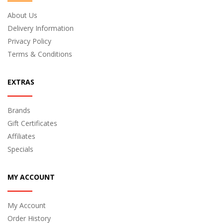
About Us
Delivery Information
Privacy Policy
Terms & Conditions
EXTRAS
Brands
Gift Certificates
Affiliates
Specials
MY ACCOUNT
My Account
Order History