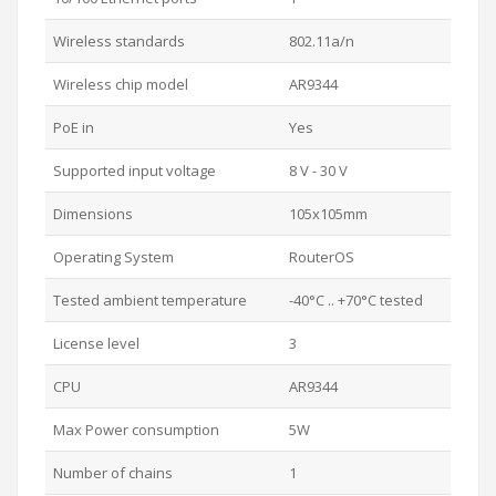
Wireless standards
802.11a/n
Wireless chip model
AR9344
PoE in
Yes
Supported input voltage
8 V - 30 V
Dimensions
105x105mm
Operating System
RouterOS
Tested ambient temperature
-40°C .. +70°C tested
License level
3
CPU
AR9344
Max Power consumption
5W
Number of chains
1