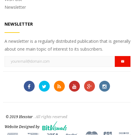
Newsletter
NEWSLETTER
A newsletter is a regularly distributed publication that is generally
about one main topic of interest to its subscribers.
© 2019 Hexstar
. All rights reserved
Website Designed by