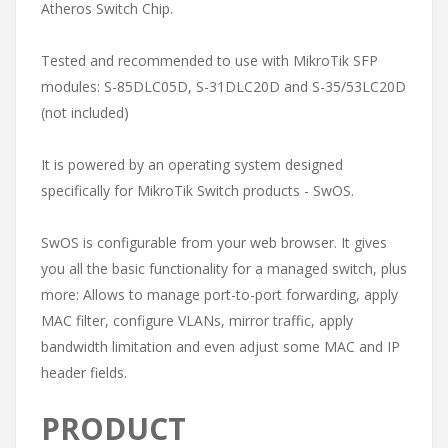
Atheros Switch Chip.
Tested and recommended to use with MikroTik SFP
modules: S-85DLC05D, S-31DLC20D and S-35/53LC20D
(not included)
It is powered by an operating system designed
specifically for MikroTik Switch products - SwOS.
SwOS is configurable from your web browser. It gives
you all the basic functionality for a managed switch, plus
more: Allows to manage port-to-port forwarding, apply
MAC filter, configure VLANs, mirror traffic, apply
bandwidth limitation and even adjust some MAC and IP
header fields.
PRODUCT