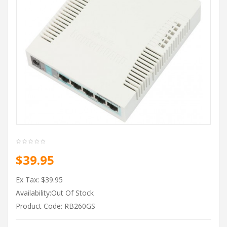
$39.95
Ex Tax: $39.95
Availability:Out Of Stock
Product Code: RB260GS