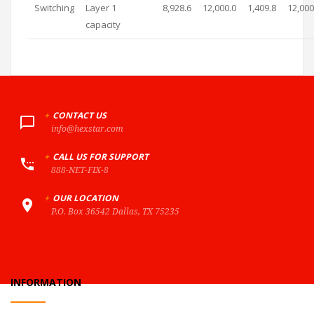
Switching
Layer 1
8,928.6
12,000.0
1,409.8
12,000
capacity
+
CONTACT US
info@hexstar.com
+
CALL US FOR SUPPORT
888-NET-FIX-8
+
OUR LOCATION
P.O. Box 36542 Dallas, TX 75235
INFORMATION