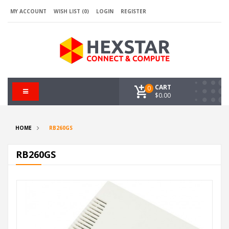
MY ACCOUNT
WISH LIST (0)
LOGIN
REGISTER
CART
0
$0.00
HOME
RB260GS
RB260GS