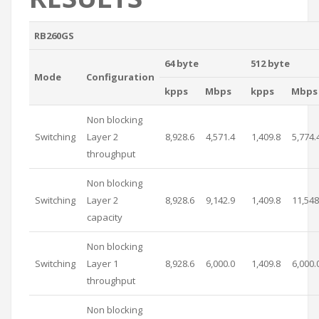
RB260GS
64 byte
512 byte
Mode
Configuration
kpps
Mbps
kpps
Mbps
Non blocking
Switching
Layer 2
8,928.6
4,571.4
1,409.8
5,774.
throughput
Non blocking
Switching
Layer 2
8,928.6
9,142.9
1,409.8
11,548
capacity
Non blocking
Switching
Layer 1
8,928.6
6,000.0
1,409.8
6,000.
throughput
Non blocking