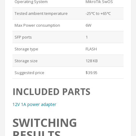
Operating System
MikroTik SwOS
Tested ambient temperature
-25℃ to +65℃
Max Power consumption
6W
SFP ports
1
Storage type
FLASH
Storage size
128 KB
Suggested price
$39.95
INCLUDED PARTS
12V 1A power adapter
SWITCHING
RESULTS