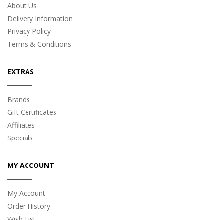
About Us
Delivery Information
Privacy Policy
Terms & Conditions
EXTRAS
Brands
Gift Certificates
Affiliates
Specials
MY ACCOUNT
My Account
Order History
Wish List