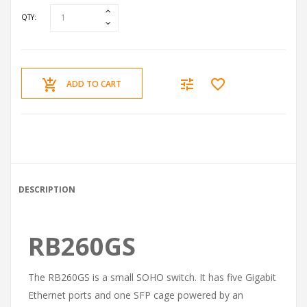
QTY:
ADD TO CART
DESCRIPTION
RB260GS
The RB260GS is a small SOHO switch. It has five Gigabit
Ethernet ports and one SFP cage powered by an