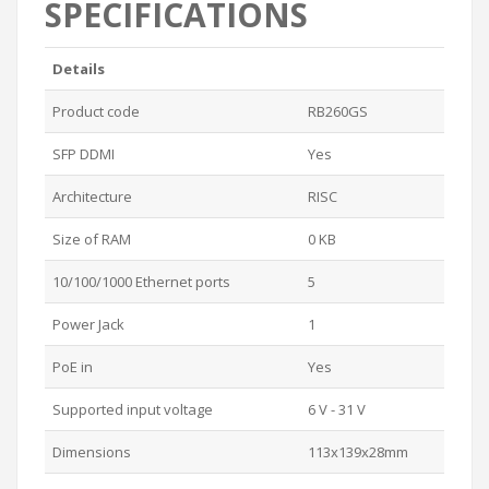
SPECIFICATIONS
Details
Product code
RB260GS
SFP DDMI
Yes
Architecture
RISC
Size of RAM
0 KB
10/100/1000 Ethernet ports
5
Power Jack
1
PoE in
Yes
Supported input voltage
6 V - 31 V
Dimensions
113x139x28mm