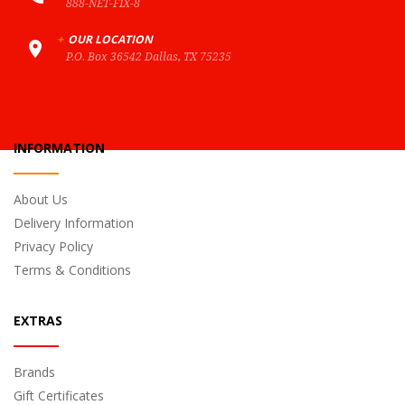
888-NET-FIX-8
+
OUR LOCATION
P.O. Box 36542 Dallas, TX 75235
INFORMATION
About Us
Delivery Information
Privacy Policy
Terms & Conditions
EXTRAS
Brands
Gift Certificates