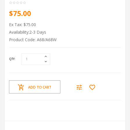
$75.00
Ex Tax: $75.00
Availability:2-3 Days
Product Code: A68/A68W
QTY:
ADD TO CART