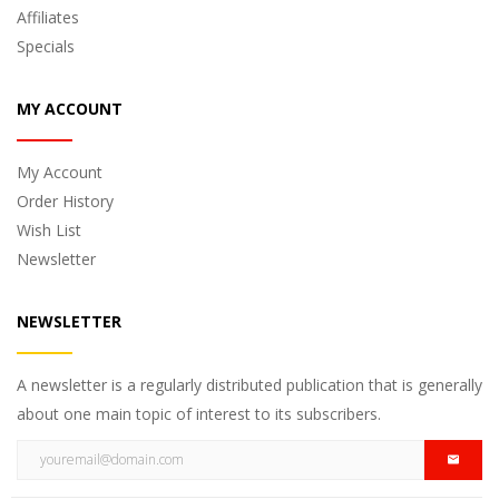
Affiliates
Specials
MY ACCOUNT
My Account
Order History
Wish List
Newsletter
NEWSLETTER
A newsletter is a regularly distributed publication that is generally
about one main topic of interest to its subscribers.