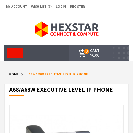
MY ACCOUNT
WISH LIST (0)
LOGIN
REGISTER
CART
0
$0.00
HOME
A68/A68W EXECUTIVE LEVEL IP PHONE
A68/A68W EXECUTIVE LEVEL IP PHONE