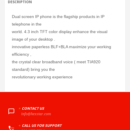
DESCRIPTION
Dual screen IP phone is the flagship products in IP
telephone in the
world. 4.3 inch TFT color display enhance the visual
image of your desktop .
innovative paperless BLF+BLA maximize your working
efficiency ,
the crystal clear broadband voice ( meet TIA920
standard) bring you the
revolutionary working experience
+
CONTACT US
info@hexstar.com
+
CALL US FOR SUPPORT